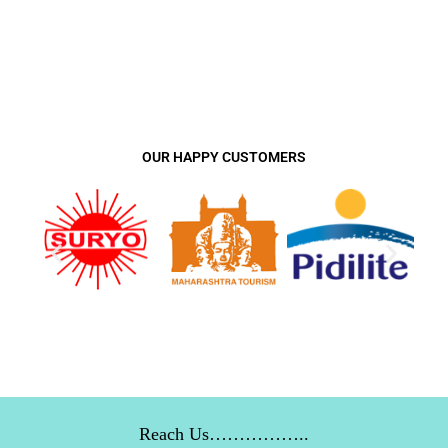
OUR HAPPY CUSTOMERS
Reach Us……………..