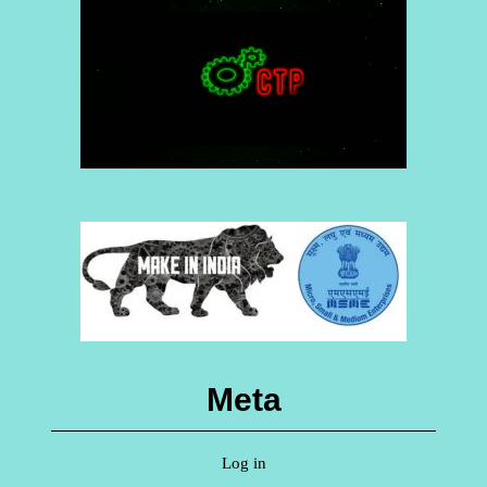
Meta
Log in