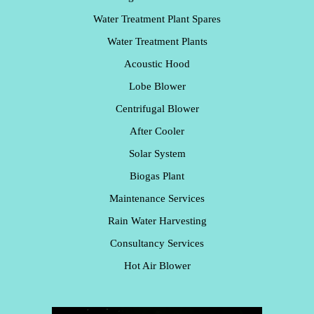
Water Treatment Plant Spares
Water Treatment Plants
Acoustic Hood
Lobe Blower
Centrifugal Blower
After Cooler
Solar System
Biogas Plant
Maintenance Services
Rain Water Harvesting
Consultancy Services
Hot Air Blower