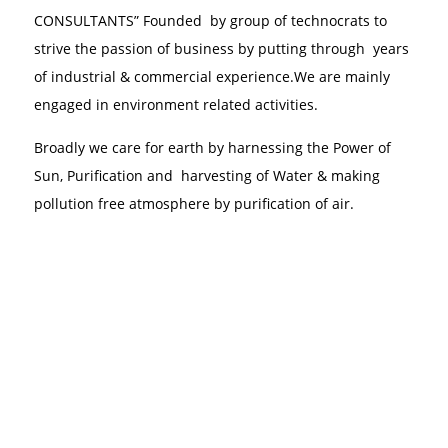
CONSULTANTS” Founded by group of technocrats to
strive the passion of business by putting through years
of industrial & commercial experience.We are mainly
engaged in environment related activities.
Broadly we care for earth by harnessing the Power of
Sun, Purification and harvesting of Water & making
pollution free atmosphere by purification of air.