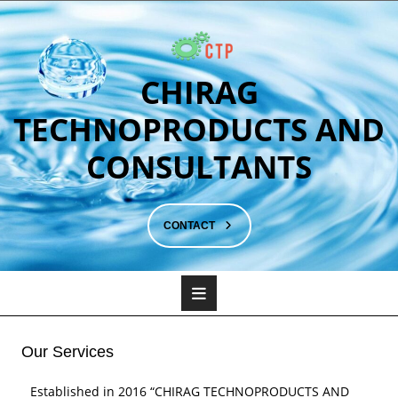
CHIRAG
TECHNOPRODUCTS AND
CONSULTANTS
CONTACT
Our Services
Established in 2016 “CHIRAG TECHNOPRODUCTS AND