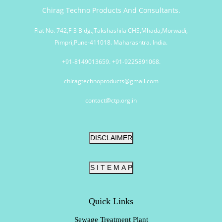
Chirag Techno Products And Consultants.
Flat No. 742,F-3 Bldg.,Takshashila CHS,Mhada,Morwadi,
Pimpri,Pune-411018. Maharashtra. India.
+91-8149013659. +91-9225891068.
chiragtechnoproducts@gmail.com
contact@ctp.org.in
DISCLAIMER
S I T E M A P
Quick Links
Sewage Treatment Plant