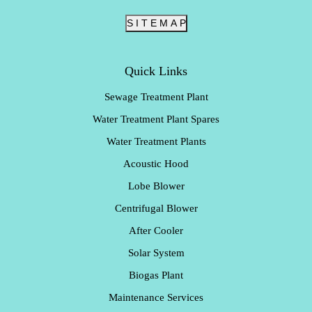
S I T E M A P
Quick Links
Sewage Treatment Plant
Water Treatment Plant Spares
Water Treatment Plants
Acoustic Hood
Lobe Blower
Centrifugal Blower
After Cooler
Solar System
Biogas Plant
Maintenance Services