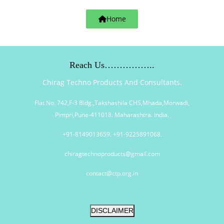
Home
Reach Us……………..
Chirag Techno Products And Consultants.
Flat No. 742,F-3 Bldg.,Takshashila CHS,Mhada,Morwadi,
Pimpri,Pune-411018. Maharashtra. India.
+91-8149013659. +91-9225891068.
chiragtechnoproducts@gmail.com
contact@ctp.org.in
DISCLAIMER