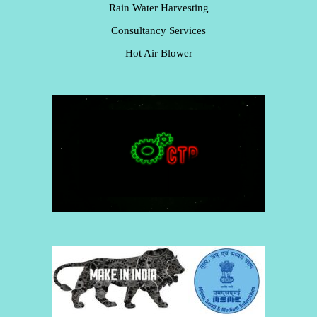
Rain Water Harvesting
Consultancy Services
Hot Air Blower