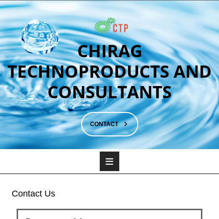
CHIRAG
TECHNOPRODUCTS AND
CONSULTANTS
CONTACT
Contact Us