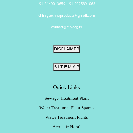
+91-8149013659. +91-9225891068.
chiragtechnoproducts@gmail.com
contact@ctp.org.in
DISCLAIMER
S I T E M A P
Quick Links
Sewage Treatment Plant
Water Treatment Plant Spares
Water Treatment Plants
Acoustic Hood