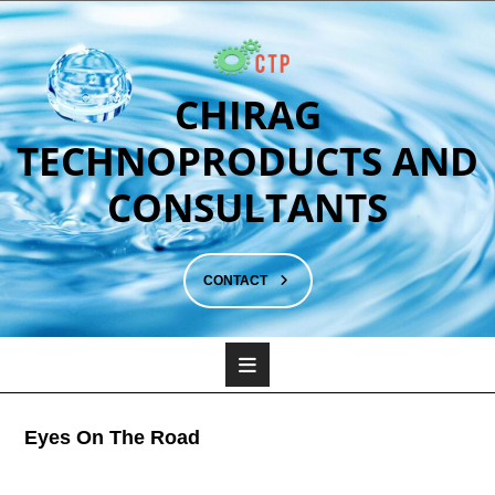
CHIRAG
TECHNOPRODUCTS AND
CONSULTANTS
CONTACT
Eyes On The Road