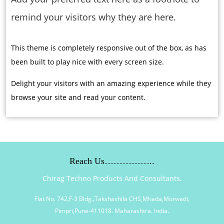
remind your visitors why they are here.
This theme is completely responsive out of the box, as has
been built to play nice with every screen size.
Delight your visitors with an amazing experience while they
browse your site and read your content.
Reach Us……………..
Chirag Techno Products And Consultants.
Flat No. 742,F-3 Bldg.,Takshashila CHS,Mhada,Morwadi,
Pimpri,Pune-411018. Maharashtra. India.