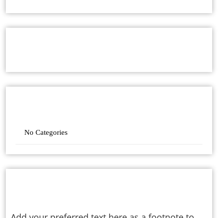
ARCHIVES
CATEGORIES
No Categories
ABOUT
Add your preferred text here as a footnote to