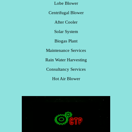
Lobe Blower
Centrifugal Blower
After Cooler
Solar System
Biogas Plant
Maintenance Services
Rain Water Harvesting
Consultancy Services
Hot Air Blower