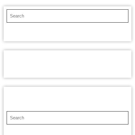
RECENT COMMENTS
SEARCH