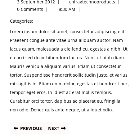
3 September 2012
|
chiragtechnoproducts
|
0 Comments
|
8:30 AM
|
Categories:
Lorem ipsum dolor sit amet, consectetur adipiscing elit.
Praesent congue ante vitae urna aliquam auctor. Nam
lacus quam, malesuada a eleifend eu, egestas a nibh. Ut
eu orci sed dolor bibendum luctus. Nunc ut nibh diam.
Mauris vehicula aliquam varius. Etiam ut consectetur
tortor. Suspendisse hendrerit sollicitudin justo, et varius
mi sagittis in. Etiam enim dolor, egestas et hendrerit nec,
tempor eget eros. In id est ac erat mollis tempus.
Curabitur orci tortor, dapibus ac placerat eu, fringilla
non odio. Donec quis ante neque, ut aliquet odio.
PREVIOUS
NEXT